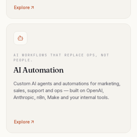
Explore
AI WORKFLOWS THAT REPLACE OPS, NOT
PEOPLE.
AI Automation
Custom AI agents and automations for marketing,
sales, support and ops — built on OpenAI,
Anthropic, n8n, Make and your internal tools.
Explore