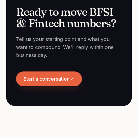
Ready to move BFSI
& Fintech numbers?
Tell us your starting point and what you
want to compound. We'll reply within one
business day.
Start a conversation