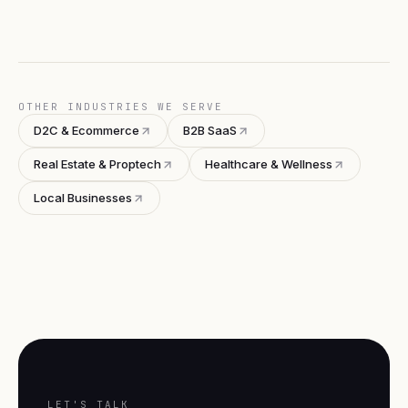
OTHER INDUSTRIES WE SERVE
D2C & Ecommerce
B2B SaaS
Real Estate & Proptech
Healthcare & Wellness
Local Businesses
LET'S TALK