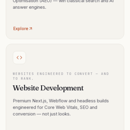
Optimisation (AEO) — win classical search and AI
answer engines.
Explore
WEBSITES ENGINEERED TO CONVERT — AND
TO RANK.
Website Development
Premium Next.js, Webflow and headless builds
engineered for Core Web Vitals, SEO and
conversion — not just looks.