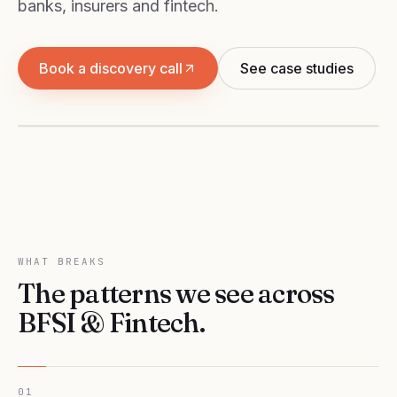
banks, insurers and fintech.
BFSI & FINTECH
Book a discovery call
See case studies
Growth engines for NBFCs, banks, insurers and
fintech.
WHAT BREAKS
The patterns we see across
BFSI & Fintech
.
01