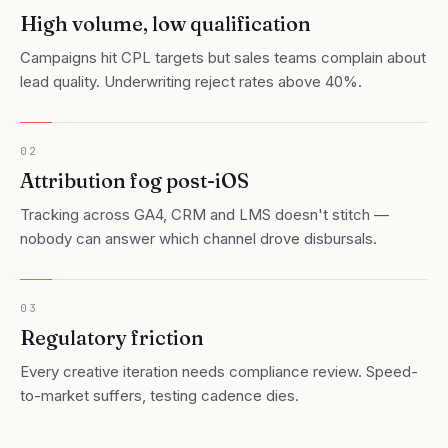
High volume, low qualification
Campaigns hit CPL targets but sales teams complain about
lead quality. Underwriting reject rates above 40%.
02
Attribution fog post-iOS
Tracking across GA4, CRM and LMS doesn't stitch —
nobody can answer which channel drove disbursals.
03
Regulatory friction
Every creative iteration needs compliance review. Speed-
to-market suffers, testing cadence dies.