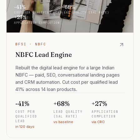
-41%
+68%
COST PER QUALIFIED LEAD
LEAD QUALITY (SAL RATE)
+27%
APPLICATION COMPLETION
BFSI · NBFC
NBFC Lead Engine
Rebuilt the digital lead engine for a large Indian
NBFC — paid, SEO, conversational landing pages
and CRM automation. Cut cost per qualified lead
41% across 14 loan products.
-41%
+68%
+27%
COST PER
LEAD QUALITY
APPLICATION
QUALIFIED
(SAL RATE)
COMPLETION
LEAD
vs baseline
via CRO
in 120 days