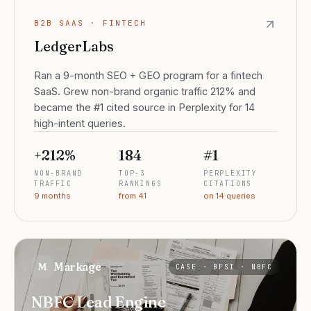
B2B SAAS · FINTECH
LedgerLabs
Ran a 9-month SEO + GEO program for a fintech
SaaS. Grew non-brand organic traffic 212% and
became the #1 cited source in Perplexity for 14
high-intent queries.
+212%
184
#1
NON-BRAND
TOP-3
PERPLEXITY
TRAFFIC
RANKINGS
CITATIONS
9 months
from 41
on 14 queries
Markage
M
CASE ·
BFSI · NBFC
NBFC Lead Engine