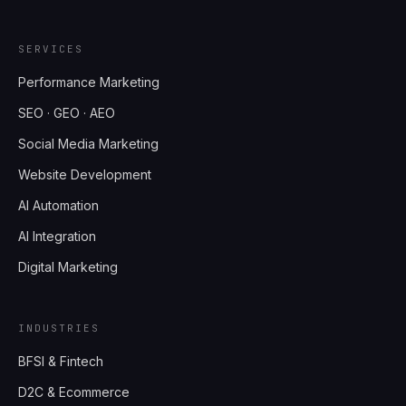
SERVICES
Performance Marketing
SEO · GEO · AEO
Social Media Marketing
Website Development
AI Automation
AI Integration
Digital Marketing
INDUSTRIES
BFSI & Fintech
D2C & Ecommerce