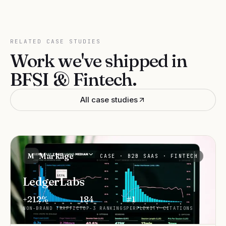
RELATED CASE STUDIES
Work we've shipped in
BFSI & Fintech
.
All case studies
Markage
M
CASE ·
B2B SAAS · FINTECH
LedgerLabs
+212%
184
#1
NON-BRAND TRAFFIC
TOP-3 RANKINGS
PERPLEXITY CITATIONS