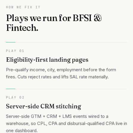
HOW WE FIX IT
Plays we run for
BFSI &
Fintech
.
PLAY
01
Eligibility-first landing pages
Pre-qualify income, city, employment before the form
fires. Cuts reject rates and lifts SAL rate materially.
PLAY
02
Server-side CRM stitching
Server-side GTM + CRM + LMS events wired to a
warehouse, so CPL, CPA and disbursal-qualified CPA live in
one dashboard.