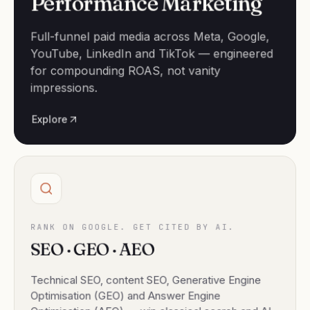
Performance Marketing
Full-funnel paid media across Meta, Google,
YouTube, LinkedIn and TikTok — engineered
for compounding ROAS, not vanity
impressions.
Explore
RANK ON GOOGLE. GET CITED BY AI.
SEO · GEO · AEO
Technical SEO, content SEO, Generative Engine
Optimisation (GEO) and Answer Engine