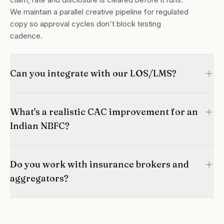
We maintain a parallel creative pipeline for regulated
copy so approval cycles don't block testing
cadence.
Can you integrate with our LOS/LMS?
What's a realistic CAC improvement for an
Indian NBFC?
Do you work with insurance brokers and
aggregators?