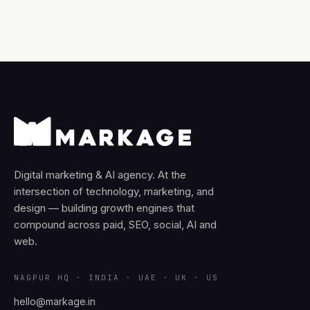
Digital marketing & AI agency. At the
intersection of technology, marketing, and
design — building growth engines that
compound across paid, SEO, social, AI and
web.
NAGPUR HQ · INDIA · UAE · UK · US
hello@markage.in