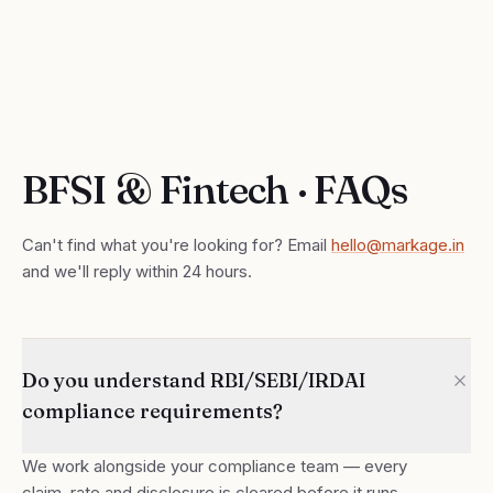
BFSI & Fintech · FAQs
Can't find what you're looking for? Email
hello@markage.in
and we'll reply within 24 hours.
Do you understand RBI/SEBI/IRDAI
compliance requirements?
We work alongside your compliance team — every
claim, rate and disclosure is cleared before it runs.