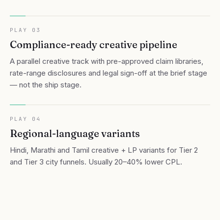
PLAY
03
Compliance-ready creative pipeline
A parallel creative track with pre-approved claim libraries,
rate-range disclosures and legal sign-off at the brief stage
— not the ship stage.
PLAY
04
Regional-language variants
Hindi, Marathi and Tamil creative + LP variants for Tier 2
and Tier 3 city funnels. Usually 20–40% lower CPL.