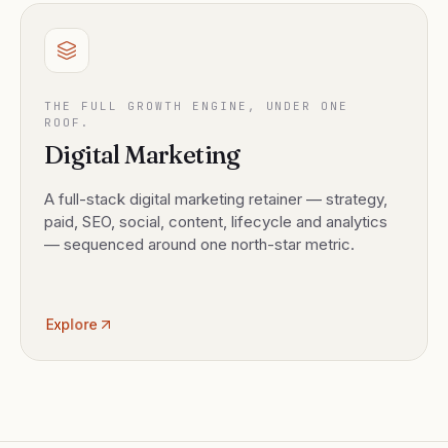
THE FULL GROWTH ENGINE, UNDER ONE
ROOF.
Digital Marketing
A full-stack digital marketing retainer — strategy,
paid, SEO, social, content, lifecycle and analytics
— sequenced around one north-star metric.
Explore