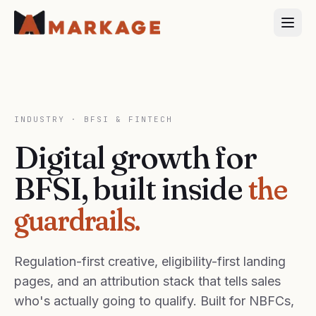
INDUSTRY ·
BFSI & FINTECH
Digital growth for
BFSI, built inside
the
guardrails.
Regulation-first creative, eligibility-first landing
pages, and an attribution stack that tells sales
who's actually going to qualify. Built for NBFCs,