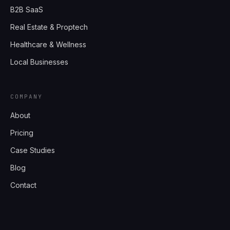
B2B SaaS
Real Estate & Proptech
Healthcare & Wellness
Local Businesses
COMPANY
About
Pricing
Case Studies
Blog
Contact