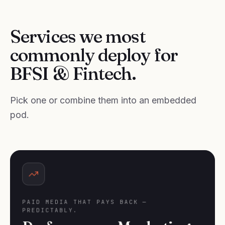
Services we most
commonly deploy for
BFSI & Fintech.
Pick one or combine them into an embedded
pod.
PAID MEDIA THAT PAYS BACK —
PREDICTABLY.