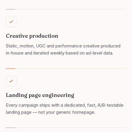
Creative production
Static, motion, UGC and performance creative produced
in-house and iterated weekly based on ad-level data.
Landing page engineering
Every campaign ships with a dedicated, fast, A/B-testable
landing page — not your generic homepage.