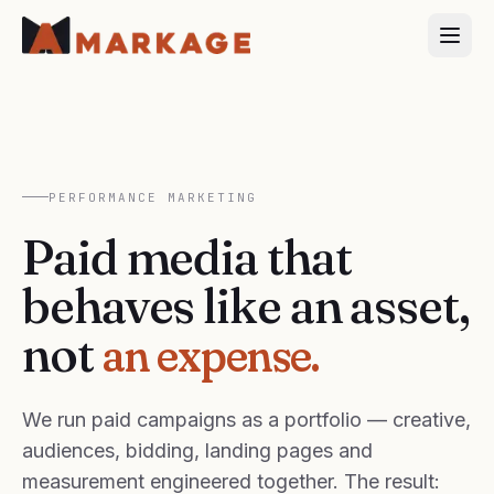
PERFORMANCE MARKETING
Paid media that
behaves like an asset,
not
an expense.
We run paid campaigns as a portfolio — creative,
audiences, bidding, landing pages and
measurement engineered together. The result: