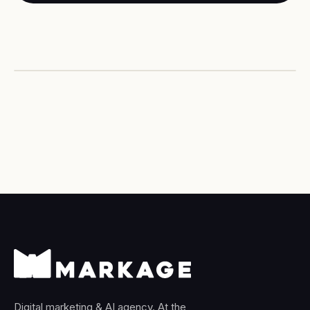
PERFORMANCE MARKETING
Paid media that pays back —
predictably.
Digital marketing & AI agency. At the