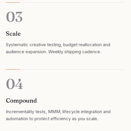
03
Scale
Systematic creative testing, budget reallocation and
audience expansion. Weekly shipping cadence.
04
Compound
Incrementality tests, MMM, lifecycle integration and
automation to protect efficiency as you scale.