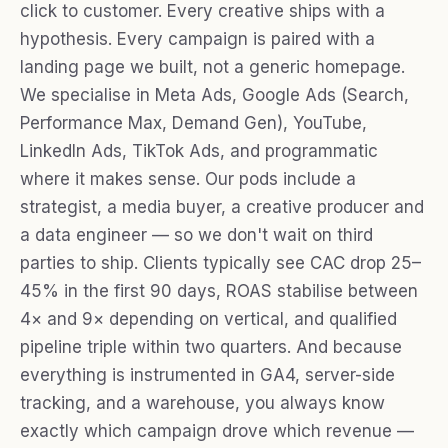
click to customer. Every creative ships with a
hypothesis. Every campaign is paired with a
landing page we built, not a generic homepage.
We specialise in Meta Ads, Google Ads (Search,
Performance Max, Demand Gen), YouTube,
LinkedIn Ads, TikTok Ads, and programmatic
where it makes sense. Our pods include a
strategist, a media buyer, a creative producer and
a data engineer — so we don't wait on third
parties to ship. Clients typically see CAC drop 25–
45% in the first 90 days, ROAS stabilise between
4× and 9× depending on vertical, and qualified
pipeline triple within two quarters. And because
everything is instrumented in GA4, server-side
tracking, and a warehouse, you always know
exactly which campaign drove which revenue —