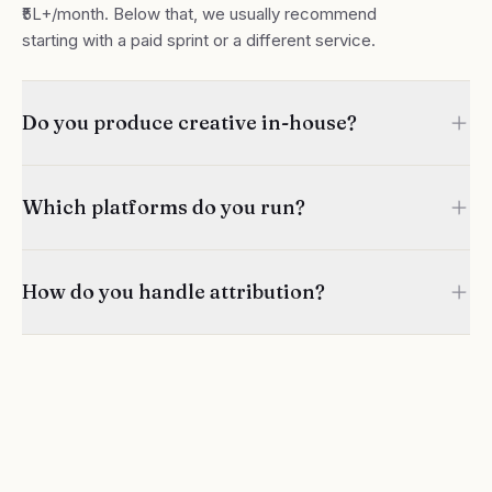
₹5L+/month. Below that, we usually recommend
starting with a paid sprint or a different service.
Do you produce creative in-house?
Which platforms do you run?
How do you handle attribution?