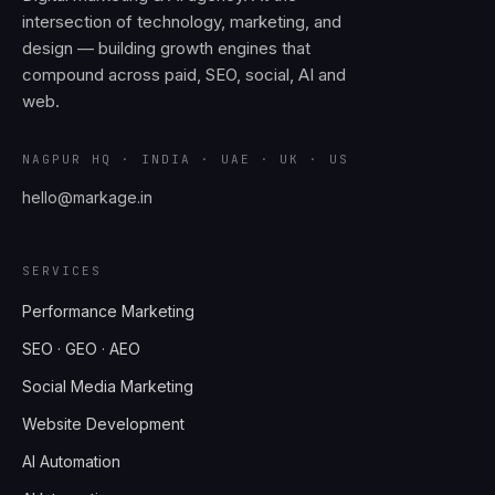
intersection of technology, marketing, and
design — building growth engines that
compound across paid, SEO, social, AI and
web.
NAGPUR HQ · INDIA · UAE · UK · US
hello@markage.in
SERVICES
Performance Marketing
SEO · GEO · AEO
Social Media Marketing
Website Development
AI Automation