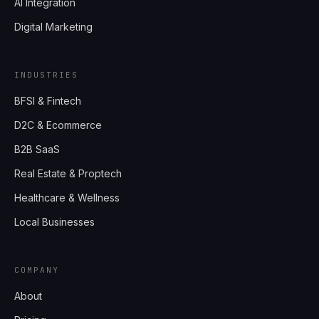
AI Integration
Digital Marketing
INDUSTRIES
BFSI & Fintech
D2C & Ecommerce
B2B SaaS
Real Estate & Proptech
Healthcare & Wellness
Local Businesses
COMPANY
About