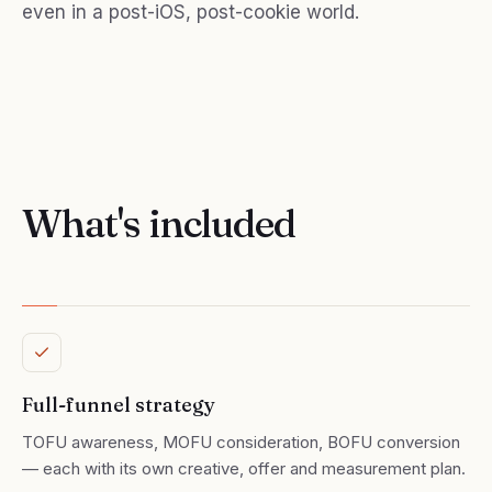
even in a post-iOS, post-cookie world.
What's included
Full-funnel strategy
TOFU awareness, MOFU consideration, BOFU conversion
— each with its own creative, offer and measurement plan.