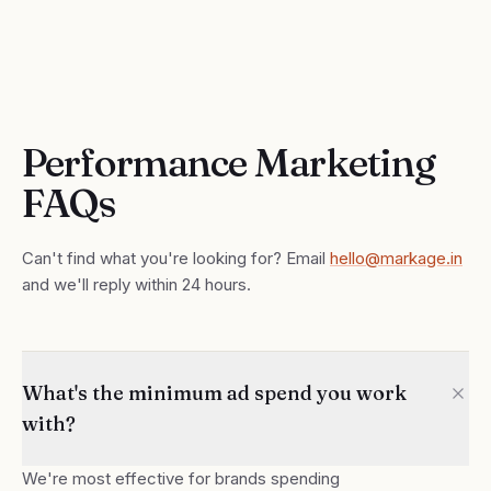
Performance Marketing
FAQs
Can't find what you're looking for? Email
hello@markage.in
and we'll reply within 24 hours.
What's the minimum ad spend you work
with?
We're most effective for brands spending