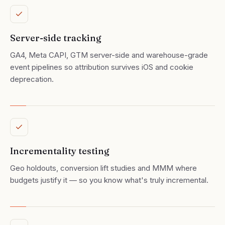
Server-side tracking
GA4, Meta CAPI, GTM server-side and warehouse-grade
event pipelines so attribution survives iOS and cookie
deprecation.
Incrementality testing
Geo holdouts, conversion lift studies and MMM where
budgets justify it — so you know what's truly incremental.