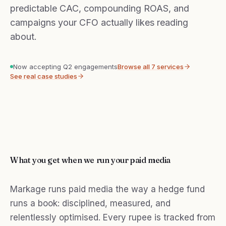
predictable CAC, compounding ROAS, and
campaigns your CFO actually likes reading
about.
Now accepting Q2 engagements
Browse all 7 services
See real case studies
What you get when we run your paid media
Markage runs paid media the way a hedge fund
runs a book: disciplined, measured, and
relentlessly optimised. Every rupee is tracked from