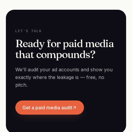
LET'S TALK
Ready for paid media
that compounds?
We'll audit your ad accounts and show you
exactly where the leakage is — free, no
pitch.
Get a paid media audit