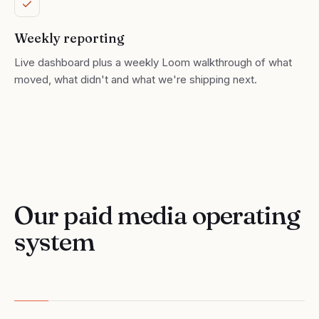
Weekly reporting
Live dashboard plus a weekly Loom walkthrough of what
moved, what didn't and what we're shipping next.
Our paid media operating
system