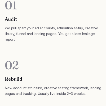
01
Audit
We pull apart your ad accounts, attribution setup, creative
library, funnel and landing pages. You get a loss leakage
report.
02
Rebuild
New account structure, creative testing framework, landing
pages and tracking. Usually live inside 2–3 weeks.