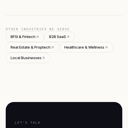
OTHER INDUSTRIES WE SERVE
BFSI & Fintech
B2B SaaS
Real Estate & Proptech
Healthcare & Wellness
Local Businesses
LET'S TALK