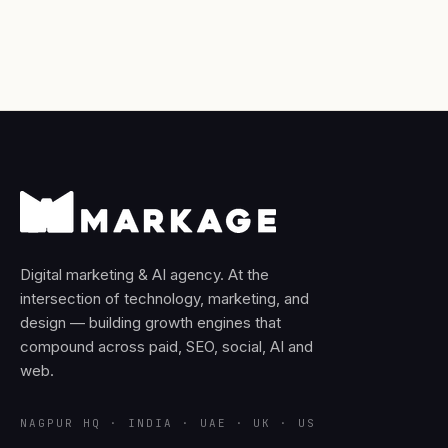
Digital marketing & AI agency. At the
intersection of technology, marketing, and
design — building growth engines that
compound across paid, SEO, social, AI and
web.
NAGPUR HQ · INDIA · UAE · UK · US