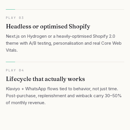
PLAY
03
Headless or optimised Shopify
Next.js on Hydrogen or a heavily-optimised Shopify 2.0
theme with A/B testing, personalisation and real Core Web
Vitals.
PLAY
04
Lifecycle that actually works
Klaviyo + WhatsApp flows tied to behavior, not just time.
Post-purchase, replenishment and winback carry 30–50%
of monthly revenue.