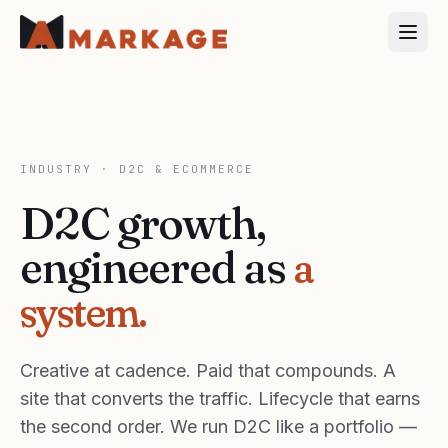
INDUSTRY ·
D2C & ECOMMERCE
D2C growth,
engineered as
a
system.
Creative at cadence. Paid that compounds. A
site that converts the traffic. Lifecycle that earns
the second order. We run D2C like a portfolio —