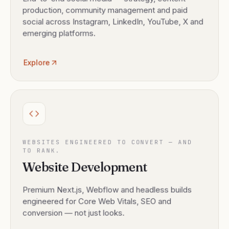
production, community management and paid
social across Instagram, LinkedIn, YouTube, X and
emerging platforms.
Explore
WEBSITES ENGINEERED TO CONVERT — AND
TO RANK.
Website Development
Premium Next.js, Webflow and headless builds
engineered for Core Web Vitals, SEO and
conversion — not just looks.