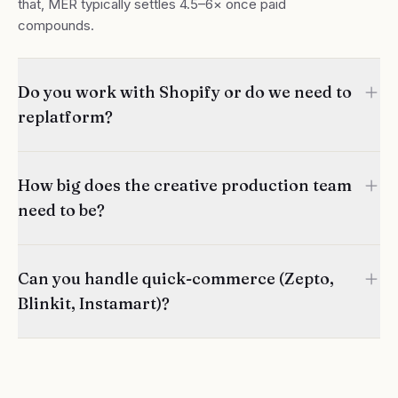
that, MER typically settles 4.5–6× once paid
compounds.
Do you work with Shopify or do we need to
replatform?
How big does the creative production team
need to be?
Can you handle quick-commerce (Zepto,
Blinkit, Instamart)?