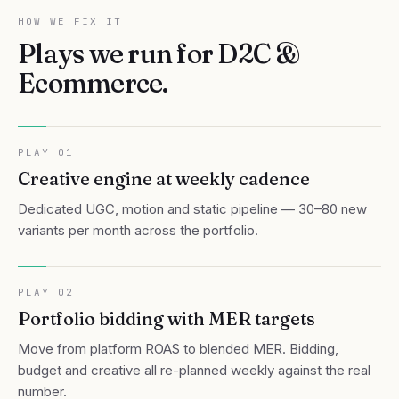
HOW WE FIX IT
Plays we run for
D2C &
Ecommerce
.
PLAY
01
Creative engine at weekly cadence
Dedicated UGC, motion and static pipeline — 30–80 new
variants per month across the portfolio.
PLAY
02
Portfolio bidding with MER targets
Move from platform ROAS to blended MER. Bidding,
budget and creative all re-planned weekly against the real
number.