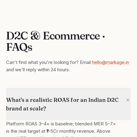
D2C & Ecommerce ·
FAQs
Can't find what you're looking for? Email
hello@markage.in
and we'll reply within 24 hours.
What's a realistic ROAS for an Indian D2C
brand at scale?
Platform ROAS 3–4× is baseline; blended MER 5–7×
is the real target at ₹1–5Cr monthly revenue. Above