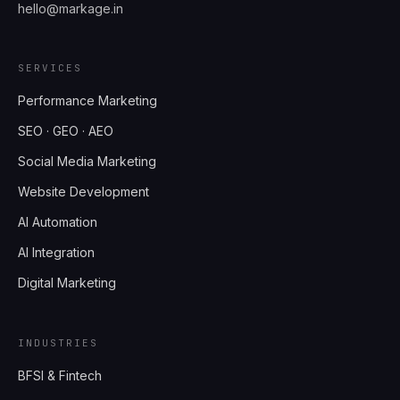
hello@markage.in
SERVICES
Performance Marketing
SEO · GEO · AEO
Social Media Marketing
Website Development
AI Automation
AI Integration
Digital Marketing
INDUSTRIES
BFSI & Fintech