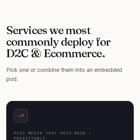
Services we most
commonly deploy for
D2C & Ecommerce.
Pick one or combine them into an embedded
pod.
PAID MEDIA THAT PAYS BACK —
PREDICTABLY.