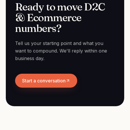
Ready to move D2C
& Ecommerce
numbers?
Tell us your starting point and what you
want to compound. We'll reply within one
business day.
Start a conversation