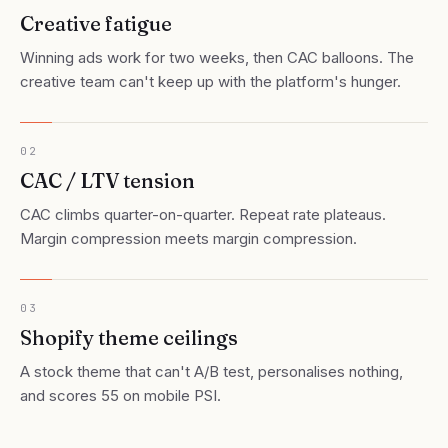
Creative fatigue
Winning ads work for two weeks, then CAC balloons. The
creative team can't keep up with the platform's hunger.
02
CAC / LTV tension
CAC climbs quarter-on-quarter. Repeat rate plateaus.
Margin compression meets margin compression.
03
Shopify theme ceilings
A stock theme that can't A/B test, personalises nothing,
and scores 55 on mobile PSI.