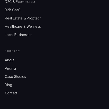
D2C & Ecommerce
B2B SaaS
Real Estate & Proptech
Healthcare & Wellness
Local Businesses
COMPANY
About
Pricing
Case Studies
Blog
Contact