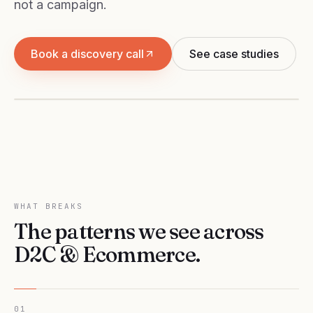
not a campaign.
D2C & ECOMMERCE
Book a discovery call
See case studies
ROAS that compounds — across Meta, Google
and Shopify.
WHAT BREAKS
The patterns we see across
D2C & Ecommerce
.
01