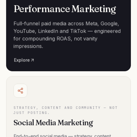
Performance Marketing
Full-funnel paid media across Meta, Google,
YouTube, LinkedIn and TikTok — engineered
for compounding ROAS, not vanity
impressions.
Explore
STRATEGY, CONTENT AND COMMUNITY — NOT
JUST POSTING.
Social Media Marketing
End-to-end social media — strategy, content