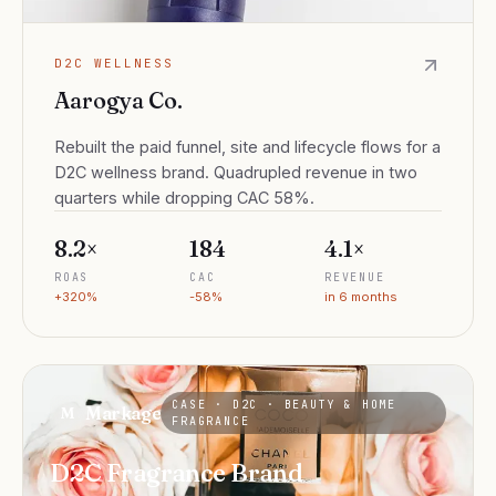
D2C WELLNESS
Aarogya Co.
Rebuilt the paid funnel, site and lifecycle flows for a
D2C wellness brand. Quadrupled revenue in two
quarters while dropping CAC 58%.
8.2×
₹184
4.1×
ROAS
CAC
REVENUE
+320%
-58%
in 6 months
CASE ·
D2C · BEAUTY & HOME
Markage
M
FRAGRANCE
D2C Fragrance Brand