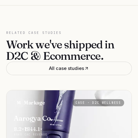
RELATED CASE STUDIES
Work we've shipped in
D2C & Ecommerce
.
All case studies
Markage
M
CASE ·
D2C WELLNESS
Aarogya Co.
8.2×
₹184
4.1×
ROAS
CAC
REVENUE