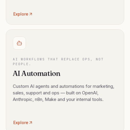
Explore
AI WORKFLOWS THAT REPLACE OPS, NOT
PEOPLE.
AI Automation
Custom AI agents and automations for marketing,
sales, support and ops — built on OpenAI,
Anthropic, n8n, Make and your internal tools.
Explore