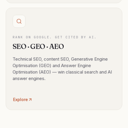
RANK ON GOOGLE. GET CITED BY AI.
SEO · GEO · AEO
Technical SEO, content SEO, Generative Engine
Optimisation (GEO) and Answer Engine
Optimisation (AEO) — win classical search and AI
answer engines.
Explore