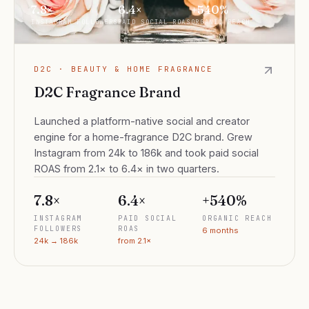
7.8×
6.4×
+540%
INSTAGRAM FOLLOWERS
PAID SOCIAL ROAS
ORGANIC REACH
D2C · BEAUTY & HOME FRAGRANCE
D2C Fragrance Brand
Launched a platform-native social and creator
engine for a home-fragrance D2C brand. Grew
Instagram from 24k to 186k and took paid social
ROAS from 2.1× to 6.4× in two quarters.
7.8×
6.4×
+540%
INSTAGRAM
PAID SOCIAL
ORGANIC REACH
FOLLOWERS
ROAS
6 months
24k → 186k
from 2.1×