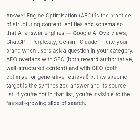
Answer Engine Optimisation (AEO) is the practice
of structuring content, entities and schema so
that AI answer engines — Google AI Overviews,
ChatGPT, Perplexity, Gemini, Claude — cite your
brand when users ask a question in your category.
AEO overlaps with SEO (both reward authoritative,
well-structured content) and with GEO (both
optimise for generative retrieval) but its specific
target is the synthesized answer and its source
list. If you're not in that list, you're invisible to the
fastest-growing slice of search.