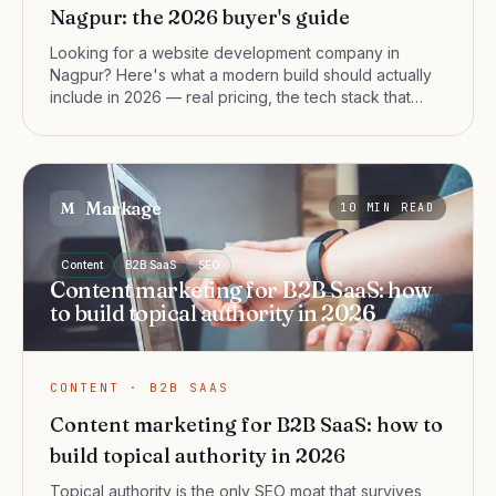
Nagpur: the 2026 buyer's guide
Looking for a website development company in
Nagpur? Here's what a modern build should actually
include in 2026 — real pricing, the tech stack that
ranks, and the questions that separate a serious web
development team from a template shop.
Markage
M
10
MIN READ
Content
B2B SaaS
SEO
Content marketing for B2B SaaS: how
to build topical authority in 2026
CONTENT · B2B SAAS
Content marketing for B2B SaaS: how to
build topical authority in 2026
Topical authority is the only SEO moat that survives