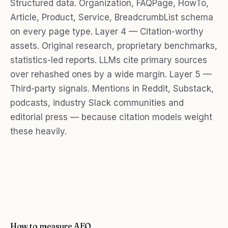
Structured data. Organization, FAQPage, HowTo,
Article, Product, Service, BreadcrumbList schema
on every page type. Layer 4 — Citation-worthy
assets. Original research, proprietary benchmarks,
statistics-led reports. LLMs cite primary sources
over rehashed ones by a wide margin. Layer 5 —
Third-party signals. Mentions in Reddit, Substack,
podcasts, industry Slack communities and
editorial press — because citation models weight
these heavily.
How to measure AEO