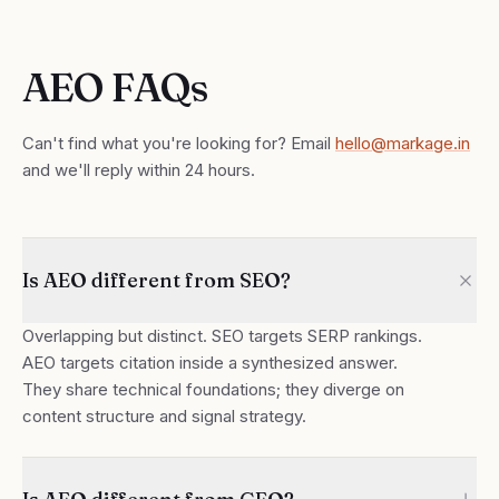
AEO FAQs
Can't find what you're looking for? Email
hello@markage.in
and we'll reply within 24 hours.
Is AEO different from SEO?
Overlapping but distinct. SEO targets SERP rankings.
AEO targets citation inside a synthesized answer.
They share technical foundations; they diverge on
content structure and signal strategy.