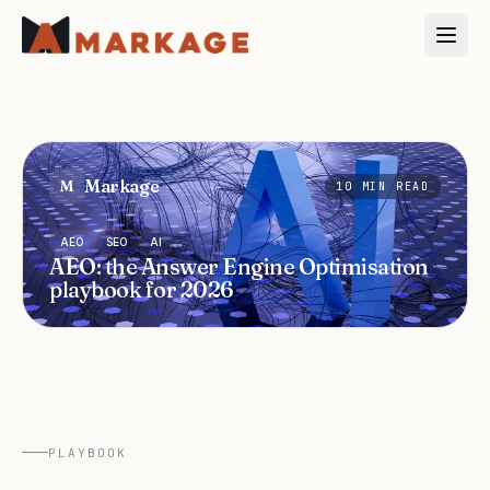
Markage
M
10
MIN READ
AEO
SEO
AI
AEO: the Answer Engine Optimisation
playbook for 2026
PLAYBOOK