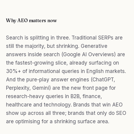
Why AEO matters now
Search is splitting in three. Traditional SERPs are
still the majority, but shrinking. Generative
answers inside search (Google AI Overviews) are
the fastest-growing slice, already surfacing on
30%+ of informational queries in English markets.
And the pure-play answer engines (ChatGPT,
Perplexity, Gemini) are the new front page for
research-heavy queries in B2B, finance,
healthcare and technology. Brands that win AEO
show up across all three; brands that only do SEO
are optimising for a shrinking surface area.