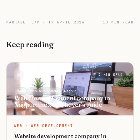
MARKAGE TEAM
·
17 APRIL 2026
10
MIN READ
Keep reading
Markage
M
9
MIN READ
Web
Web Development
Nagpur
Website development company in
Nagpur: the 2026 buyer's guide
WEB · WEB DEVELOPMENT
Website development company in