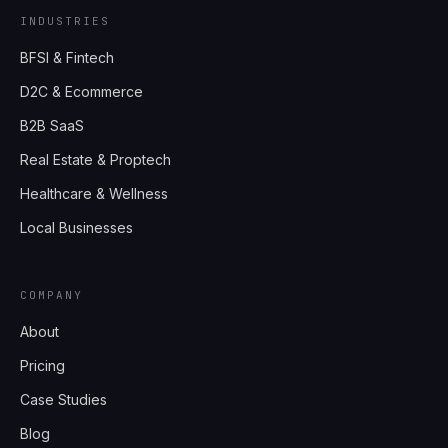
INDUSTRIES
BFSI & Fintech
D2C & Ecommerce
B2B SaaS
Real Estate & Proptech
Healthcare & Wellness
Local Businesses
COMPANY
About
Pricing
Case Studies
Blog