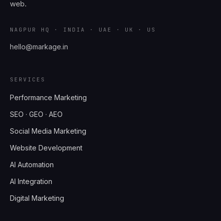
web.
NAGPUR HQ · INDIA · UAE · UK · US
hello@markage.in
SERVICES
Performance Marketing
SEO · GEO · AEO
Social Media Marketing
Website Development
AI Automation
AI Integration
Digital Marketing