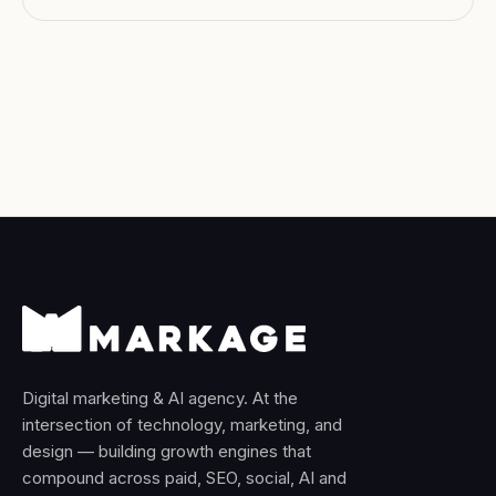
ships this every month.
Digital marketing & AI agency. At the
intersection of technology, marketing, and
design — building growth engines that
compound across paid, SEO, social, AI and