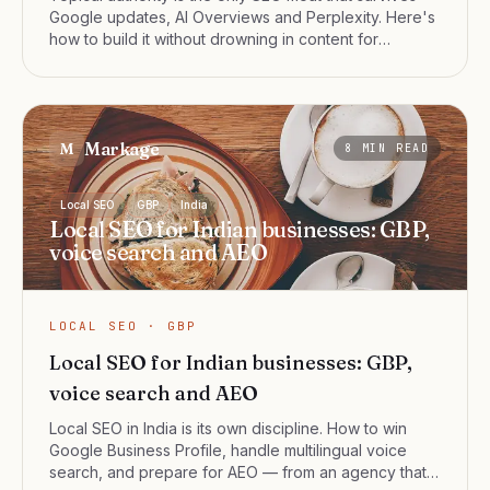
Google updates, AI Overviews and Perplexity. Here's
how to build it without drowning in content for
content's sake.
Markage
M
8
MIN READ
Local SEO
GBP
India
Local SEO for Indian businesses: GBP,
voice search and AEO
LOCAL SEO · GBP
Local SEO for Indian businesses: GBP,
voice search and AEO
Local SEO in India is its own discipline. How to win
Google Business Profile, handle multilingual voice
search, and prepare for AEO — from an agency that