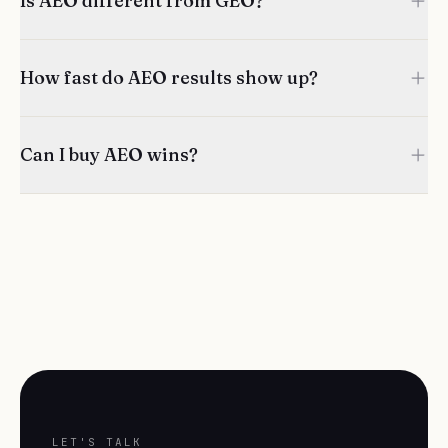
Is AEO different from GEO?
How fast do AEO results show up?
Can I buy AEO wins?
LET'S TALK