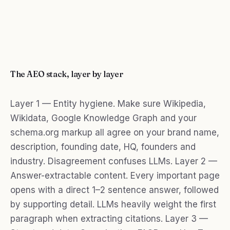
The AEO stack, layer by layer
Layer 1 — Entity hygiene. Make sure Wikipedia,
Wikidata, Google Knowledge Graph and your
schema.org markup all agree on your brand name,
description, founding date, HQ, founders and
industry. Disagreement confuses LLMs. Layer 2 —
Answer-extractable content. Every important page
opens with a direct 1–2 sentence answer, followed
by supporting detail. LLMs heavily weight the first
paragraph when extracting citations. Layer 3 —