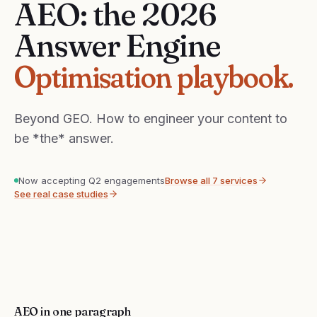
AEO: the 2026
Answer Engine
Optimisation playbook.
Beyond GEO. How to engineer your content to
be *the* answer.
Now accepting Q2 engagements
Browse all 7 services
See real case studies
AEO in one paragraph