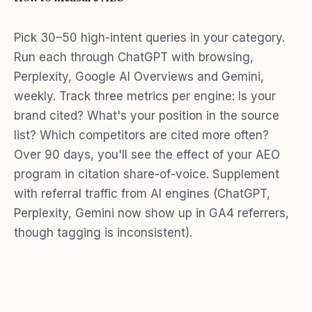
Pick 30–50 high-intent queries in your category.
Run each through ChatGPT with browsing,
Perplexity, Google AI Overviews and Gemini,
weekly. Track three metrics per engine: Is your
brand cited? What's your position in the source
list? Which competitors are cited more often?
Over 90 days, you'll see the effect of your AEO
program in citation share-of-voice. Supplement
with referral traffic from AI engines (ChatGPT,
Perplexity, Gemini now show up in GA4 referrers,
though tagging is inconsistent).