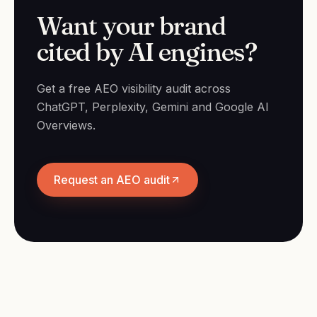
Want your brand
cited by AI engines?
Get a free AEO visibility audit across
ChatGPT, Perplexity, Gemini and Google AI
Overviews.
Request an AEO audit